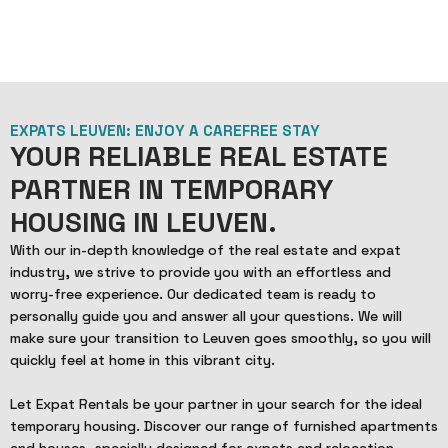
EXPATS LEUVEN: ENJOY A CAREFREE STAY
YOUR RELIABLE REAL ESTATE
PARTNER IN TEMPORARY
HOUSING IN LEUVEN.
With our in-depth knowledge of the real estate and expat
industry, we strive to provide you with an effortless and
worry-free experience. Our dedicated team is ready to
personally guide you and answer all your questions. We will
make sure your transition to Leuven goes smoothly, so you will
quickly feel at home in this vibrant city.
Let Expat Rentals be your partner in your search for the ideal
temporary housing. Discover our range of furnished apartments
and houses, specially designed for expats and relocation