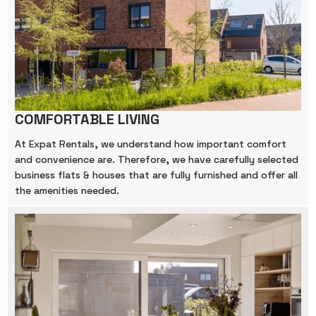
COMFORTABLE LIVING
At Expat Rentals, we understand how important comfort
and convenience are. Therefore, we have carefully selected
business flats & houses that are fully furnished and offer all
the amenities needed.