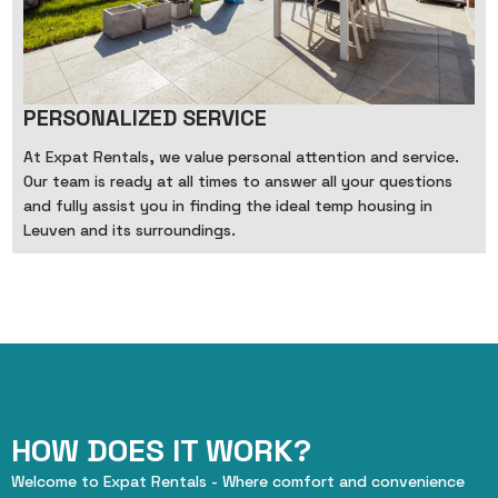
PERSONALIZED SERVICE
At Expat Rentals, we value personal attention and service.
Our team is ready at all times to answer all your questions
and fully assist you in finding the ideal temp housing in
Leuven and its surroundings.
HOW DOES IT WORK?
Welcome to Expat Rentals - Where comfort and convenience