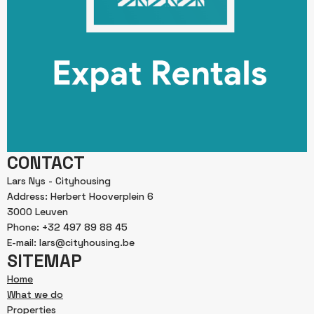
CONTACT
Lars Nys - Cityhousing
Address: Herbert Hooverplein 6
3000 Leuven
Phone: +32 497 89 88 45
E-mail: lars@cityhousing.be
SITEMAP
Home
What we do
Properties