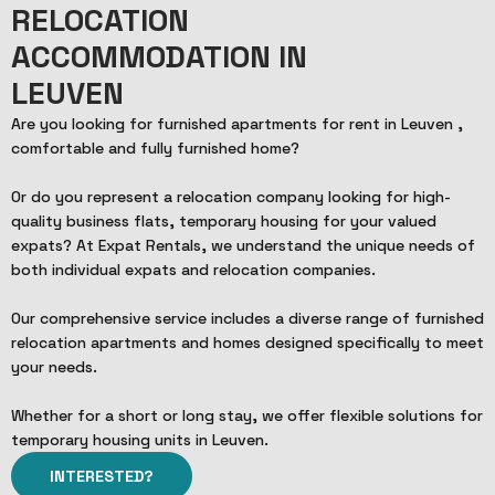
RELOCATION
ACCOMMODATION IN
LEUVEN
Are you looking for furnished apartments for rent in Leuven ,
comfortable and fully furnished home?
Or do you represent a relocation company looking for high-
quality business flats, temporary housing for your valued
expats? At Expat Rentals, we understand the unique needs of
both individual expats and relocation companies.
Our comprehensive service includes a diverse range of furnished
relocation apartments and homes designed specifically to meet
your needs.
Whether for a short or long stay, we offer flexible solutions for
temporary housing units in Leuven.
INTERESTED?