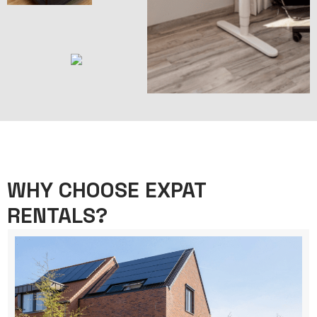
WHY CHOOSE EXPAT
RENTALS?