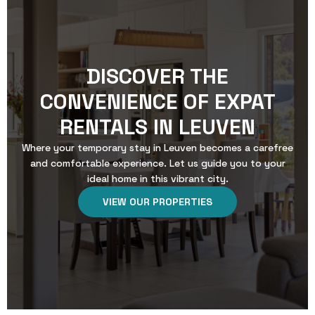
DISCOVER THE
CONVENIENCE OF EXPAT
RENTALS IN LEUVEN
Where your temporary stay in Leuven becomes a carefree
and comfortable experience. Let us guide you to your
ideal home in this vibrant city.
VIEW OUR PROPERTIES