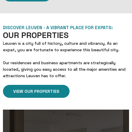
DISCOVER LEUVEN - A VIBRANT PLACE FOR EXPATS:
OUR PROPERTIES
Leuven is a city full of history, culture and vibrancy. As an
expat, you are fortunate to experience this beautiful city.
Our residences and business apartments are strategically
located, giving you easy access to all the major amenities and
attractions Leuven has to offer.
VIEW OUR PROPERTIES