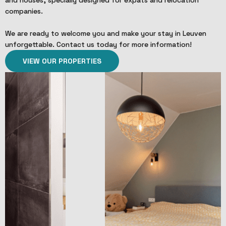
companies.
We are ready to welcome you and make your stay in Leuven
unforgettable. Contact us today for more information!
VIEW OUR PROPERTIES