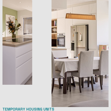
TEMPORARY HOUSING UNITS