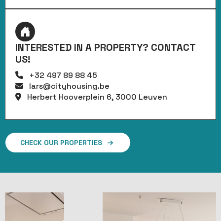
INTERESTED IN A PROPERTY? CONTACT
US!
+32 497 89 88 45
lars@cityhousing.be
Herbert Hooverplein 6, 3000 Leuven
CHECK OUR PROPERTIES