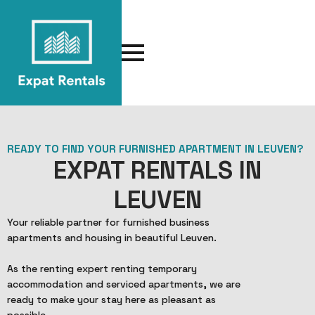
READY TO FIND YOUR FURNISHED APARTMENT IN LEUVEN?
EXPAT RENTALS IN
LEUVEN
Your reliable partner for furnished business
apartments and housing in beautiful Leuven.
As the renting expert renting temporary
accommodation and serviced apartments, we are
ready to make your stay here as pleasant as