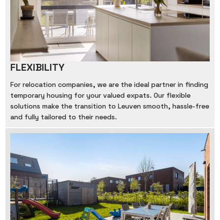
FLEXIBILITY
For relocation companies, we are the ideal partner in finding
temporary housing for your valued expats. Our flexible
solutions make the transition to Leuven smooth, hassle-free
and fully tailored to their needs.