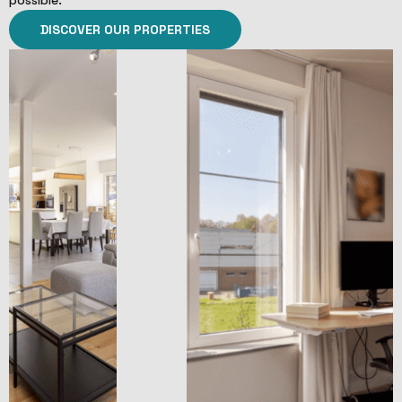
possible.
DISCOVER OUR PROPERTIES