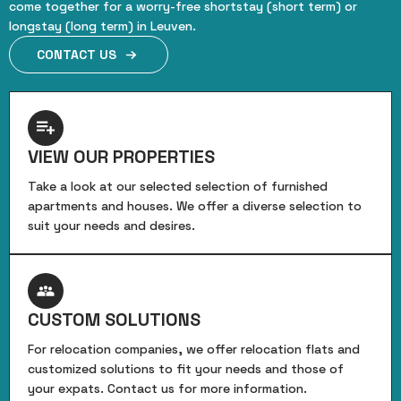
come together for a worry-free shortstay (short term) or
longstay (long term) in Leuven.
CONTACT US
VIEW OUR PROPERTIES
Take a look at our selected selection of furnished
apartments and houses. We offer a diverse selection to
suit your needs and desires.
CUSTOM SOLUTIONS
For relocation companies, we offer relocation flats and
customized solutions to fit your needs and those of
your expats. Contact us for more information.